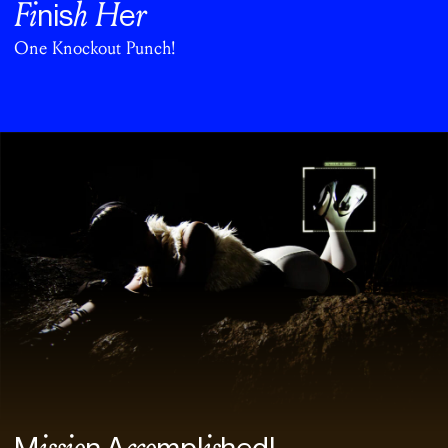
Fi
h H
r
nis
e
One Knockout Punch!
issio
cco
is