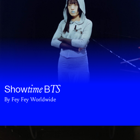
time
TS
Show
B
By Fey Fey Worldwide