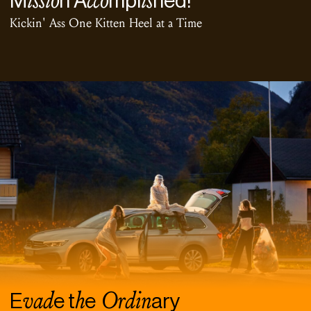
M
n A
mpl
hed!
Kickin' Ass One Kitten Heel at a Time
vad
h
Ordin
E
e t
e
ary