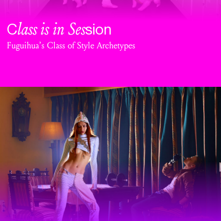
lass is in Ses
C
sion
Fuguihua’s Class of Style Archetypes