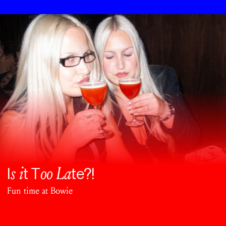
s i
oo La
I
t T
te?!
Fun time at Bowie