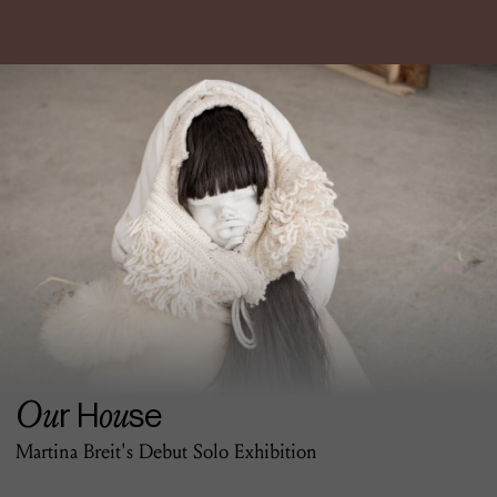
Ou
ou
r H
se
Martina Breit's Debut Solo Exhibition