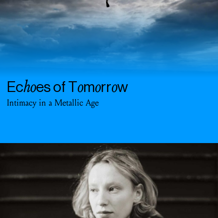
ho
o
o
o
Ec
es of T
m
rr
w
Intimacy in a Metallic Age