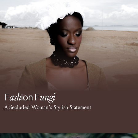
ash
ungi
F
ion F
A Secluded Woman's Stylish Statement