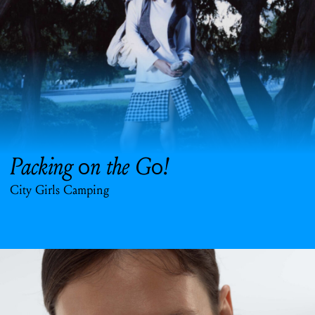
Packing
n the G
!
o
o
City Girls Camping