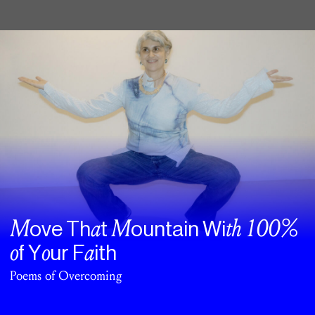
M
a
M
th
100%
ove Th
t
ountain Wi
o
o
a
f Y
ur F
ith
Poems of Overcoming