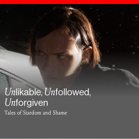
Un
Un
likable,
followed,
Un
forgiven
Tales of Stardom and Shame