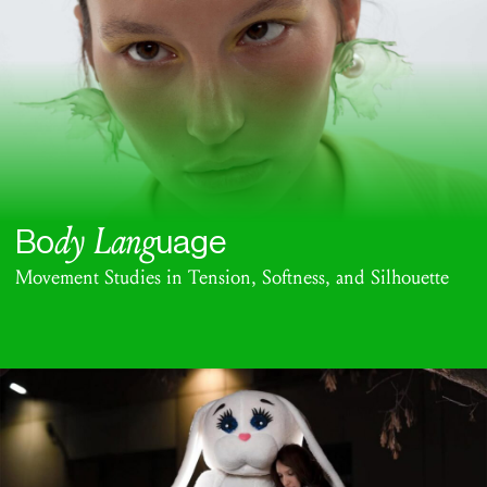
dy Lang
Bo
uage
Movement Studies in Tension, Softness, and Silhouette