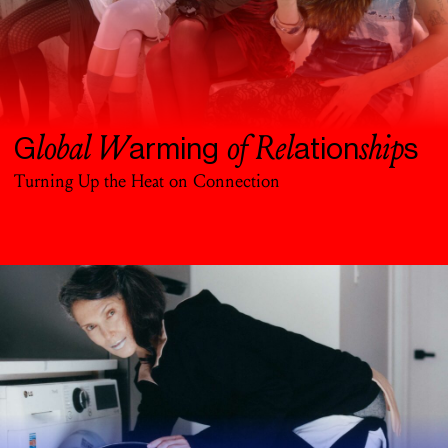
lobal W
of Rel
ship
G
arming
ation
s
Turning Up the Heat on Connection