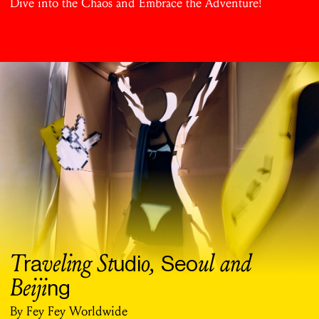
Dive into the Chaos and Embrace the Adventure!
T
veling St
o,
ul and
ra
udi
Seo
Beiji
ng
By Fey Fey Worldwide