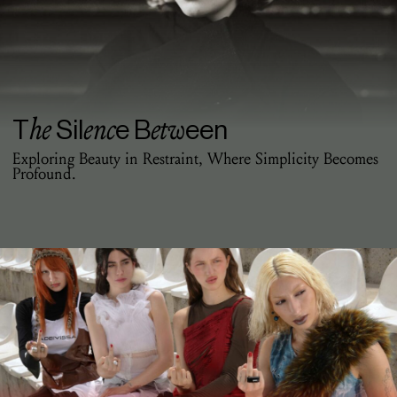
he
enc
etw
T
Sil
e B
een
Exploring Beauty in Restraint, Where Simplicity Becomes
Profound.