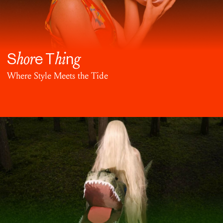
hor
hi
g
S
e T
n
Where Style Meets the Tide