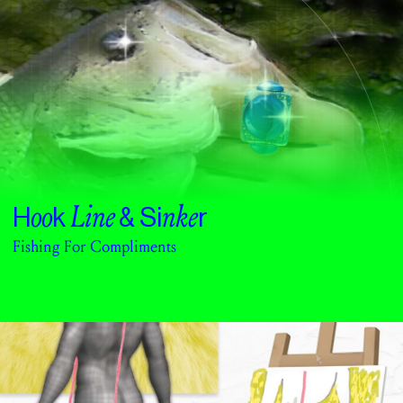
oo
Line
nke
H
k
& Si
r
Fishing For Compliments