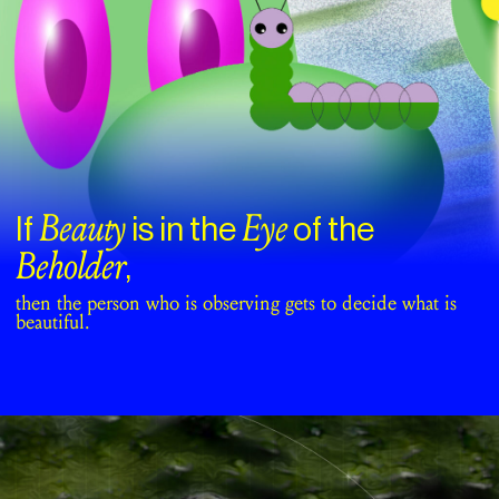
Beauty
Eye
If
is in the
of the
Beholder
,
then the person who is observing gets to decide what is
beautiful.