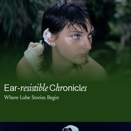
resistible
hr
es
Ear-
C
onicl
Where Lobe Stories Begin