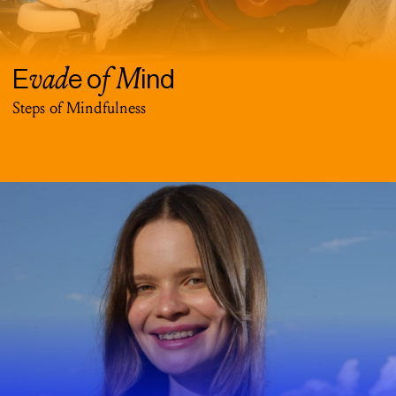
vad
f M
E
e o
ind
Steps of Mindfulness