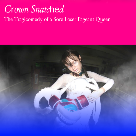
C
own Snatc
d
r
he
The Tragicomedy of a Sore Loser Pageant Queen