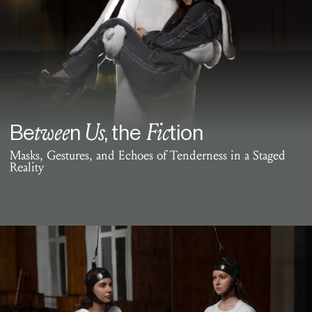
twee
Us
Fic
Be
n
, the
tion
Masks, Gestures, and Echoes of Tenderness in a Staged
Reality