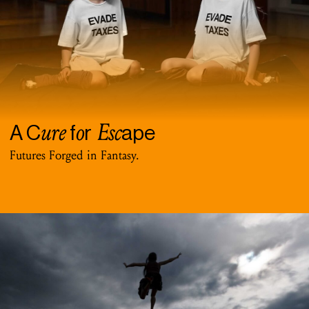
ure
o
Esc
A C
f
r
ape
Futures Forged in Fantasy.