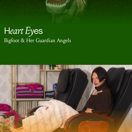
eart Ey
H
es
Bigfoot & Her Guardian Angels