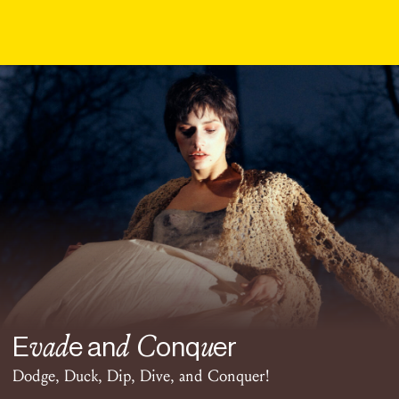
vad
d C
u
E
e an
onq
er
Dodge, Duck, Dip, Dive, and Conquer!