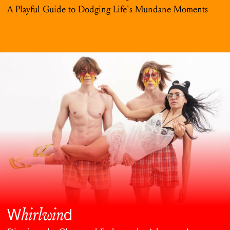
A Playful Guide to Dodging Life's Mundane Moments
hirlwin
W
d