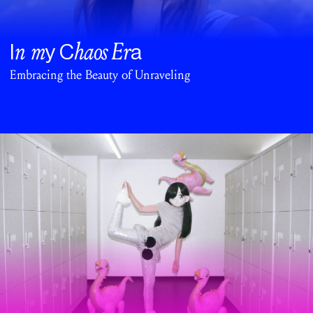
n m
haos
Er
I
y C
a
Embracing the Beauty of Unraveling