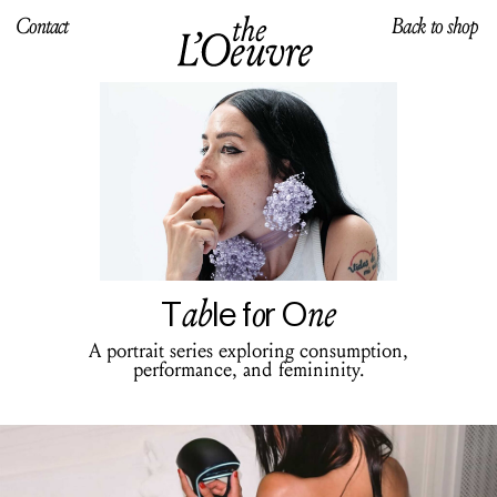
Contact
Back to shop
ab
o
ne
T
le f
r O
A portrait series exploring consumption,
performance, and femininity.