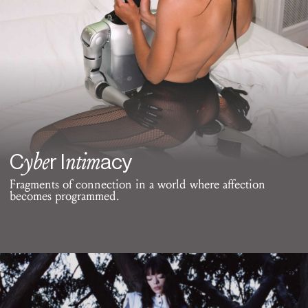
ybe
ntim
C
r I
acy
Fragments of connection in a world where affection
becomes programmed.