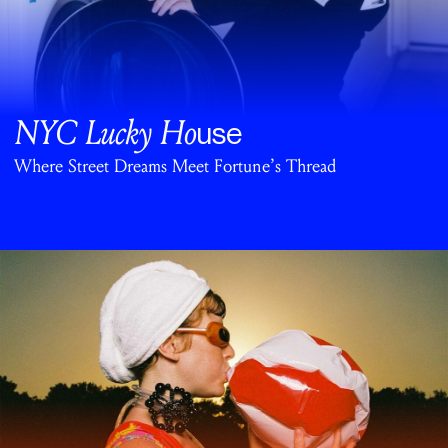
NYC Lucky Ho
use
Where Street Dreams Meet Fortune’s Thread