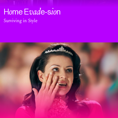
o
vad
io
H
me E
e-s
n
Surviving in Style