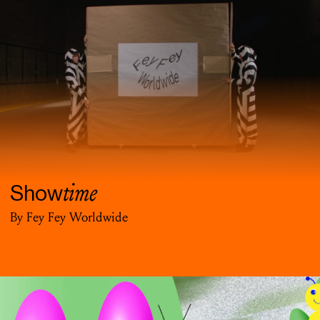
time
Show
By Fey Fey Worldwide