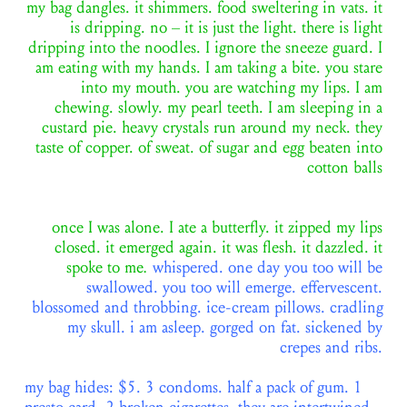
my bag dangles. it shimmers. food sweltering in vats. it
is dripping. no – it is just the light. there is light
dripping into the noodles. I ignore the sneeze guard. I
am eating with my hands. I am taking a bite. you stare
into my mouth. you are watching my lips. I am
chewing. slowly. my pearl teeth. I am sleeping in a
custard pie. heavy crystals run around my neck. they
taste of copper. of sweat. of sugar and egg beaten into
cotton balls
once I was alone. I ate a butterfly. it zipped my lips
closed. it emerged again. it was flesh. it dazzled. it
spoke to me
.
whispered. one day you too will be
swallowed. you too will emerge. effervescent.
blossomed and throbbing. ice-cream pillows. cradling
my skull. i am asleep. gorged on fat. sickened by
crepes and ribs.
my bag hides: $5. 3 condoms. half a pack of gum. 1