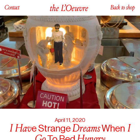
Contact
Back to shop
April 11, 2020
I
Hav
Dreams
I
e Strange
When
Go
Hungry
To Bed
Caution Hot!
April 11, 2020
I
Hav
Dreams
I
e Strange
When
Go
Hungry
To Bed