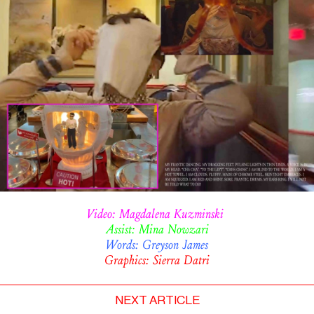
Video: Magdalena Kuzminski
Assist: Mina Nowzari
Words: Greyson James
Graphics: Sierra Datri
NEXT ARTICLE