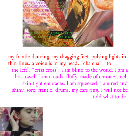
my frantic dancing. my dragging feet. pulsing lights in
thin lines. a voice is in my head. “cha cha”. “to
the left”. “criss cross”. I am blind to the world. I am a
hot towel. I am clouds. fluffy. made of chrome steel.
skin tight embraces. I am squeezed. I am red and
shiny. sore. frantic. drums. my ears ring. I will not be
told what to do!