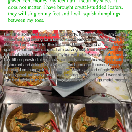
gravel. rent money. my feet hurt. I scuff my shoes. it
does not matter. I have brought crystal-studded loafers.
they will sing on my feet and I will squish dumplings
between my toes.