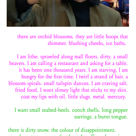
there are orchid blossoms. they are little hoops that
shimmer. blushing cheeks, ice baths.
I am lithe. sprawled along mall floors. dirty. a small
heaven. I am calling a restaurant and asking
for
a table.
it has been one thousand years. I am starving. I am
hungry for the first time. I twirl a strand of hair. a
blossom spirals. small tailspin dances. I am craving salt.
fried food. I want slimey light that stick
s to
my skin.
coat my lips with oil. little slugs. metal. mercury.
I want small seabed-heels. conch shells. long pepper
earrings. a burnt tongue.
there is dirty snow. the colour of disappointment.