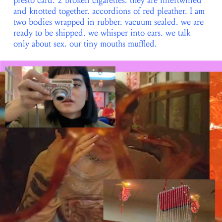
presto card. 2 broken cigarettes. they are intertwined
and knotted together. accordions of red pleather. I am
two bodies wrapped in rubber. vacuum sealed. we are
ready to be shipped. we whisper into ears. we talk
only about sex. our tiny mouths muffled.