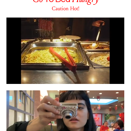
Caution Hot!