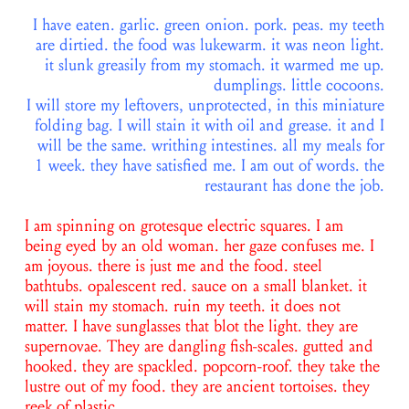
I have eaten. garlic. green onion. pork. peas. my teeth
are dirtied. the food was lukewarm. it was neon light.
it slunk greasily from my stomach. it warmed me up.
dumplings. little cocoons.
I will store my leftovers, unprotected, in this miniature
folding bag. I will stain it with oil and grease. it and I
will be the same. writhing intestines. all my meals for
1 week. they have satisfied me. I am out of words. the
restaurant has done the job.
I am spinning on grotesque electric squares. I am
being eyed by an old woman. her gaze confuses me. I
am joyous. there is just me and the food. steel
bathtubs. opalescent red. sauce on a small blanket. it
will stain my stomach. ruin my teeth. it does not
matter. I have sunglasses that blot the light. they are
supernovae. They are dangling fish-scales. gutted and
hooked. they are spackled. popcorn-roof. they take the
lustre out of my food. they are ancient tortoises. they
reek of plastic.