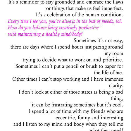
It’s a reminder to stay grounded and embrace the flaws
or things that make us feel imperfect.
It’s a celebration of the human condition.
Every time I see you, you’re always in the best of moods, lol.
How do you balance being creatively productive
with maintaining a healthy mind/body?
Sometimes it’s not easy,
there are days where I spend hours just pacing around
my room
trying to decide what to work on and prioritize.
Sometimes I can’t put a pencil or brush to paper for
the life of me.
Other times I can’t stop working and I have immense
clarity.
I don’t look at either of those states as being a bad
thing,
it can be frustrating sometimes but it’s cool.
I spend a lot of time with my friends who are
eccentric, funny and interesting
and I listen to my mind and body when they tell me
what they need!