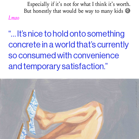
Especially if it’s not for what I think it’s worth.
But honestly that would be way to many kids 😅
Lmao
“… It’s nice to hold onto something
concrete in a world that’s currently
so consumed with convenience
and temporary satisfaction.”