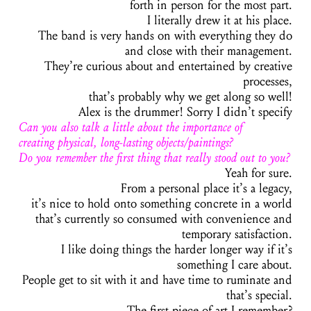
forth in person for the most part.
I literally drew it at his place.
The band is very hands on with everything they do
and close with their management.
They’re curious about and entertained by creative
processes,
that’s probably why we get along so well!
Alex is the drummer! Sorry I didn’t specify
Can you also talk a little about the importance of
creating physical, long-lasting objects/paintings?
Do you remember the first thing that really stood out to you?
Yeah for sure.
From a personal place it’s a legacy,
it’s nice to hold onto something concrete in a world
that’s currently so consumed with convenience and
temporary satisfaction.
I like doing things the harder longer way if it’s
something I care about.
People get to sit with it and have time to ruminate and
that’s special.
The first piece of art I remember?