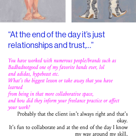
“At the end of the day it’s just
relationships and trust,…”
You have worked with numerous people/brands such as
Badbadnotgood one of my favorite bands ever, lol
and adidas, hypebeast etc.
What’s the biggest lesson or take away that you have
learned
from being in that more collaborative space,
and how did they inform your freelance practice or affect
your work?
Probably that the client isn’t always right and that’s
okay.
It’s fun to collaborate and at the end of the day I know
my way around my skill,