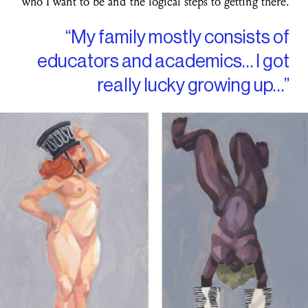
who I want to be and the logical steps to getting there.
“My family mostly consists of
educators and academics… I got
really lucky growing up…”