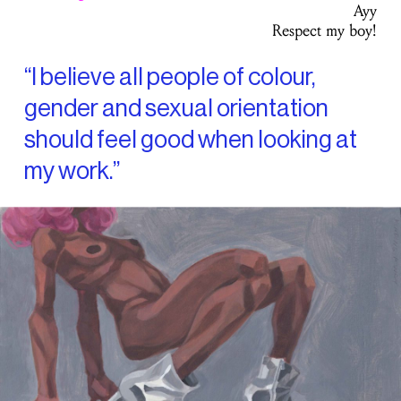
Ayy
Respect my boy!
“I believe all people of colour,
gender and sexual orientation
should feel good when looking at
my work.”