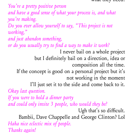
You’re a pretty positive person
and have a good sense of what your process is, and what
you’re making.
Do you ever allow yourself to say, “This project is not
working,”
and just abandon something,
or do you usually try to find a way to make it work?
I never bail on a whole project
but I definitely bail on a direction, idea or
composition all the time.
If the concept is good on a personal project but it’s
not working in the moment
I’ll just set it to the side and come back to it.
Okay last question.
If you were to hold a dinner party
and could only invite 3 people, who would they be?
Ugh that’s so difficult.
Bambii, Dave Chappelle and George Clinton? Lol
Haha nice eclectic mix of people.
Thanks again!