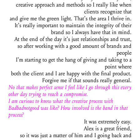
creative approach and methods so I really like when
clients recognize that
and give me the green light. That’s the area I thrive in.
It’s really important to maintain the integrity of their
brand so I always have that in mind.
At the end of the day it’s just relationships and trust,
so after working with a good amount of brands and
people
I’m starting to get the hang of giving and taking to a
point where
both the client and I are happy with the final product.
Forgive me if that sounds really general.
No that makes perfect sense I feel like I go through this every
other day trying to reach a compromise.
I am curious to know what the creative process with
Badbadnotgood was like? How involved is the band in that
process?
It was extremely easy.
Alex is a great friend,
so it was just a matter of him and I going back and