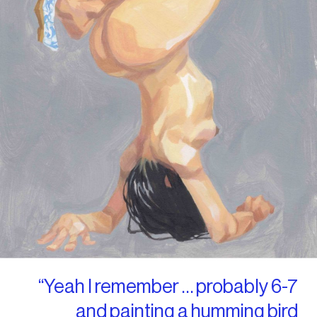
“Yeah I remember … probably 6-7
and painting a humming bird