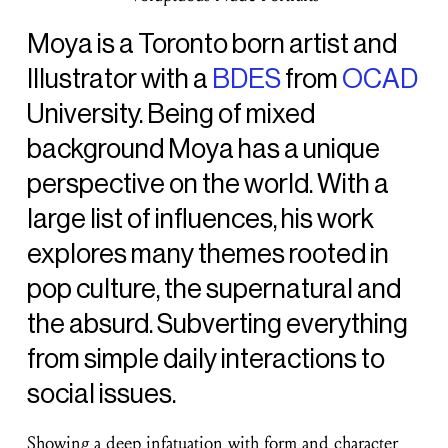
Moya is a Toronto born artist and
Illustrator with a
BDES
from
OCAD
University. Being of mixed
background Moya has a unique
perspective on the world. With a
large list of influences, his work
explores many themes rooted in
pop culture, the supernatural and
the absurd. Subverting everything
from simple daily interactions to
social issues.
Showing a deep infatuation with form and character