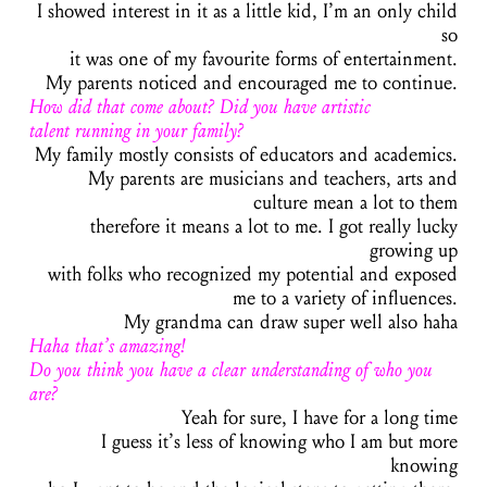
I showed interest in it as a little kid, I’m an only child
so
it was one of my favourite forms of entertainment.
My parents noticed and encouraged me to continue.
How did that come about? Did you have artistic
talent running in your family?
My family mostly consists of educators and academics.
My parents are musicians and teachers, arts and
culture mean a lot to them
therefore it means a lot to me. I got really lucky
growing up
with folks who recognized my potential and exposed
me to a variety of influences.
My grandma can draw super well also haha
Haha that’s amazing!
Do you think you have a clear understanding of who you
are?
Yeah for sure, I have for a long time
I guess it’s less of knowing who I am but more
knowing