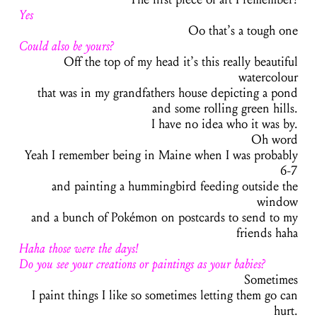
Yes
Oo that’s a tough one
Could also be yours?
Off the top of my head it’s this really beautiful
watercolour
that was in my grandfathers house depicting a pond
and some rolling green hills.
I have no idea who it was by.
Oh word
Yeah I remember being in Maine when I was probably
6-7
and painting a hummingbird feeding outside the
window
and a bunch of Pokémon on postcards to send to my
friends
haha
Haha those were the days!
Do you see your creations or paintings as your babies?
Sometimes
I paint things I like so sometimes letting them go can
hurt.