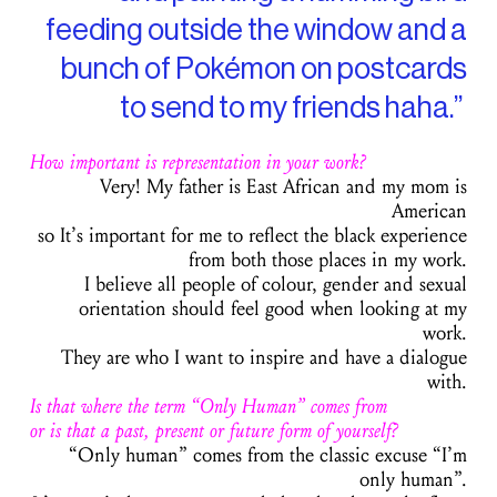
feeding outside the window and a
bunch of Pokémon on postcards
to send to my friends haha.”
How important is representation in your work?
Very! My father is East African and my mom is
American
so It’s important for me to reflect the black experience
from both those places in my work.
I believe all people of colour, gender and sexual
orientation should feel good when looking at my
work.
They are who I want to inspire and have a dialogue
with.
Is that where the term “Only Human” comes from
or is that a past, present or future form of yourself?
“Only human” comes from the classic excuse “I’m
only human”.