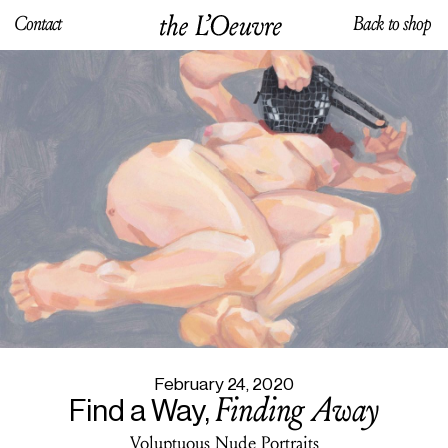
Contact
Back to shop
February 24, 2020
Finding Away
Find a Way,
Voluptuous Nude Portraits
February 24, 2020
Finding Away
Find a Way,
Voluptuous Nude Portraits