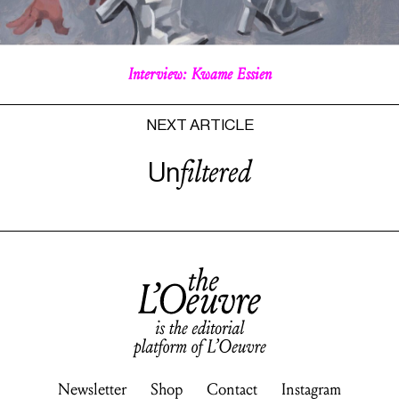
Interview: Kwame
Essien
NEXT ARTICLE
filtered
Un
Newsletter
Shop
Contact
Instagram