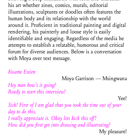
his art whether zines, comics, murals, editorial
illustrations, sculptures or doodles often features the
human body and its relationship with the world
around it. Proficient in traditional painting and digital
rendering, his painterly and loose style is easily
identifiable and engaging. Regardless of the media he
attempts to establish a relatable, humorous and critical
forum for diverse audiences. Below is a conversation
with Moya over text message.
Kwame Essien
Moya Garrison — Msingwana
Hey man how’s it going?
Ready to start this interview
?
Yee!
Sick! First of I am glad that you took the time out of your
day to do this,
I really appreciate it. Okay lets kick this off!
How did you first get into drawing and illustrating?
My pleasure!