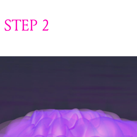
STEP 2