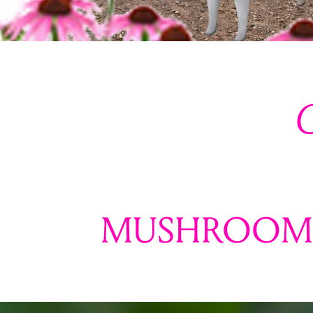
C
MUSHROOM 