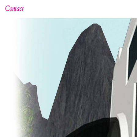
Contact
C