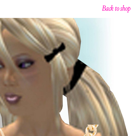
Back to shop
g
n