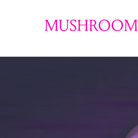
MUSHROOM 