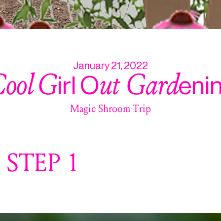
January 21, 2022
ool
G
ut Gard
irl O
eni
Magic Shroom Trip
STEP 1