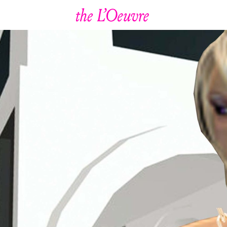
January 21, 2022
ool
G
ut Gard
irl O
eni
Magic Shroom Trip